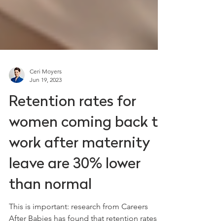
Ceri Moyers
Jun 19, 2023
Retention rates for
women coming back to
work after maternity
leave are 30% lower