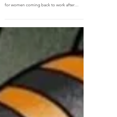
than normal
This is important: research from Careers
After Babies has found that retention rates
for women coming back to work after
maternity leave...