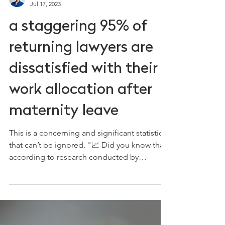
Ceri Moyers
Jul 17, 2023
a staggering 95% of
returning lawyers are
dissatisfied with their
work allocation after
maternity leave
This is a concerning and significant statistic
that can’t be ignored. "📈 Did you know that
according to research conducted by
BlueSky, a...