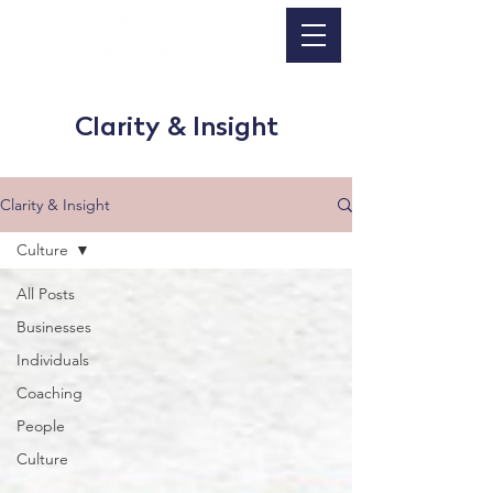
Clarity & Insight
Clarity & Insight
Culture
All Posts
Businesses
Individuals
Coaching
People
Culture